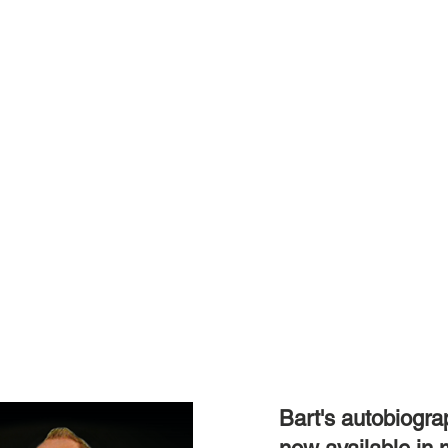
Bart's autobiograp