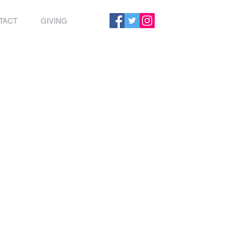
TACT
GIVING