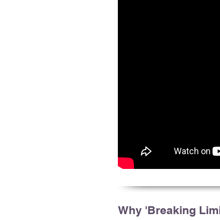
Why 'Breaking Limi