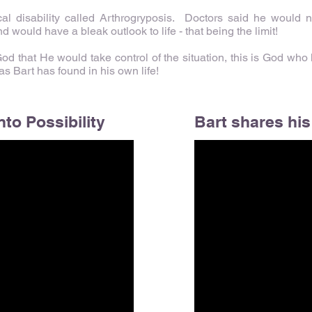
al disability called Arthrogryposis. Doctors said he would
nd would have a bleak outlook to life - that being the limit!
 that He would take control of the situation, this is God who k
 Bart has found in his own life!
nto Possibility
Bart shares his