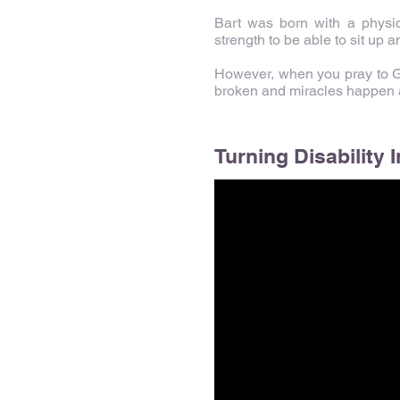
Bart was born with a physic
strength to be able to sit up a
However, when you pray to God
broken and miracles happen as
Turning Disability I