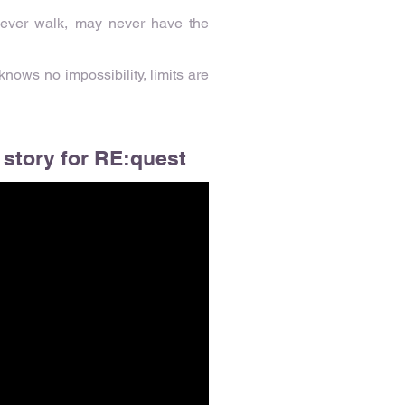
 never walk, may never have the
nows no impossibility, limits are
 story for RE:quest