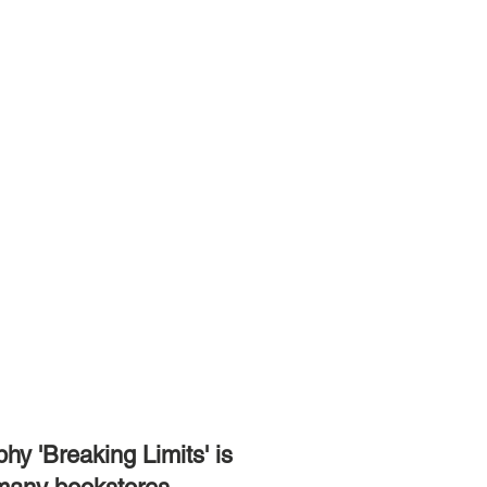
hy 'Breaking Limits' is