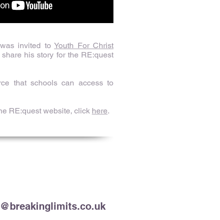
 was invited to
Youth For Christ
share his story for the RE:quest
rce that schools can access to
the RE:quest website, click
here
.
t@breakinglimits.co.uk