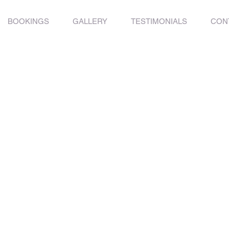
BOOKINGS
GALLERY
TESTIMONIALS
CON
g Limits
o possibility