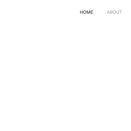
HOME
ABOUT
Breakin
Turning disability int