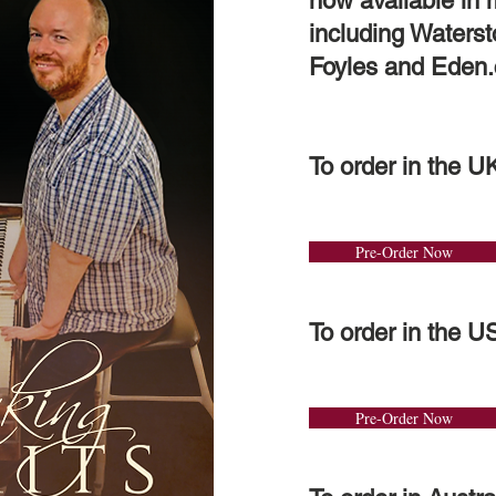
now available in
including Waters
Foyles and Eden.
To order in the U
Pre-Order Now
To order in the U
Pre-Order Now