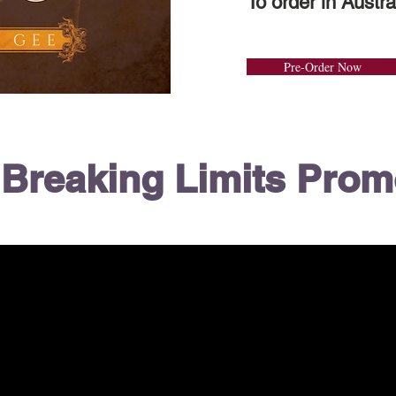
To order in Austra
Pre-Order Now
Breaking Limits Pro