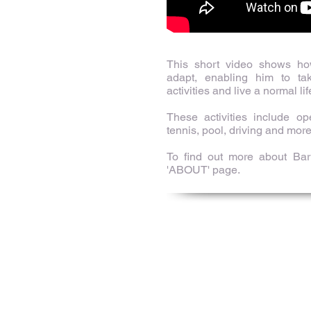
This short video shows h
adapt, enabling him to tak
activities and live a normal lif
These activities include o
tennis, pool, driving and more
To find out more about Bart
'ABOUT' page.