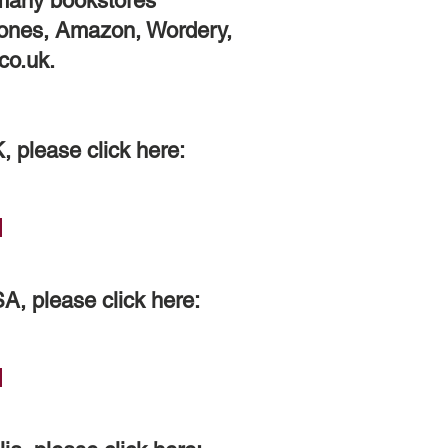
 many bookstores
tones, Amazon, Wordery,
co.uk.
K, please click here:
SA, please click here: