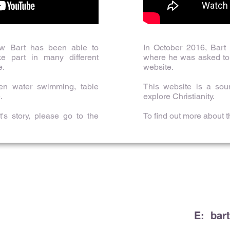
ow Bart has been able to
In October 2016, Bart
e part in many different
where he was asked to 
e.
website.
pen water swimming, table
This website is a sou
.
explore Christianity.
's story, please go to the
To find out more about 
E:
bar